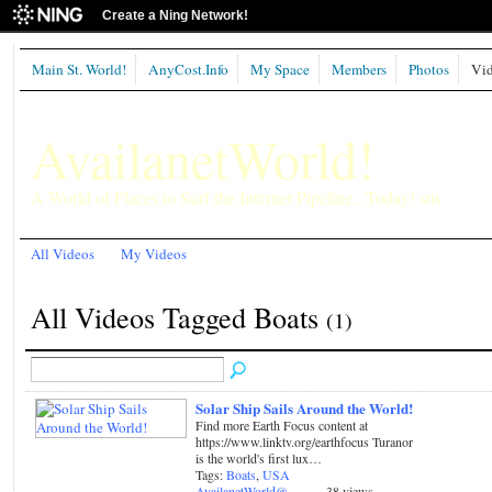
Create a Ning Network!
Main St. World!
AnyCost.Info
My Space
Members
Photos
Vid
AvailanetWorld!
A World of Places to Surf the Internet Pipeline...Today! sm
All Videos
My Videos
All Videos Tagged Boats
(1)
Solar Ship Sails Around the World!
Find more Earth Focus content at
https://www.linktv.org/earthfocus Turanor
is the world's first lux…
Tags:
Boats
,
USA
AvailanetWorld@
38 views