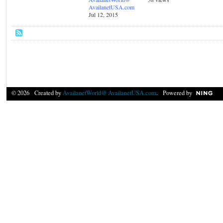
AvailanetUSA.com
Jul 12, 2015
© 2026 Created by
AvailanetWorld@ AvailanetUSA.com
. Powered by