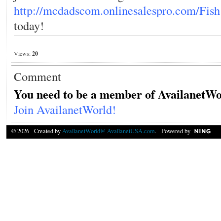
http://mcdadscom.onlinesalespro.com/Fish
today!
Views:
20
Comment
You need to be a member of AvailanetWo
Join AvailanetWorld!
© 2026 Created by
AvailanetWorld@ AvailanetUSA.com
. Powered by