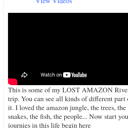
View Videos
This is some of my LOST AMAZON Rive
trip. You can see all kinds of different part 
it. I loved the amazon jungle, the trees, the
snakes, the fish, the people... Now start you
journies in this life begin here