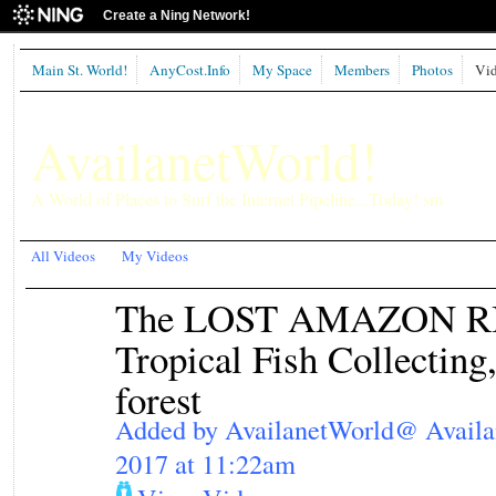
Create a Ning Network!
Main St. World!
AnyCost.Info
My Space
Members
Photos
Vid
AvailanetWorld!
A World of Places to Surf the Internet Pipeline...Today! sm
All Videos
My Videos
The LOST AMAZON RIV
Tropical Fish Collecting
forest
Added by
AvailanetWorld@ Avail
2017 at 11:22am