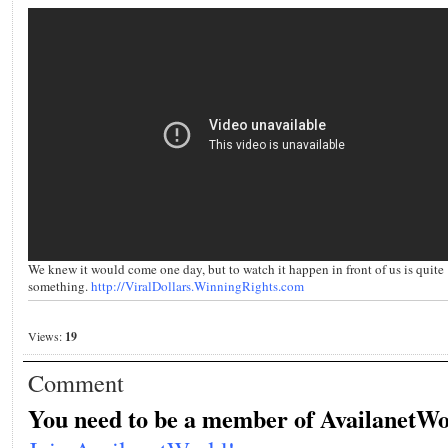
We knew it would come one day, but to watch it happen in front of us is quite
something.
http://ViralDollars.WinningRights.com
Views:
19
Comment
You need to be a member of AvailanetWo