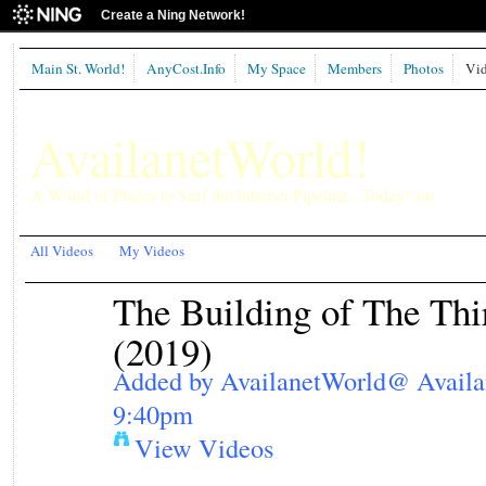
Create a Ning Network!
Main St. World!
AnyCost.Info
My Space
Members
Photos
Vid
AvailanetWorld!
A World of Places to Surf the Internet Pipeline...Today! sm
All Videos
My Videos
The Building of The Th
(2019)
Added by
AvailanetWorld@ Avail
9:40pm
View Videos