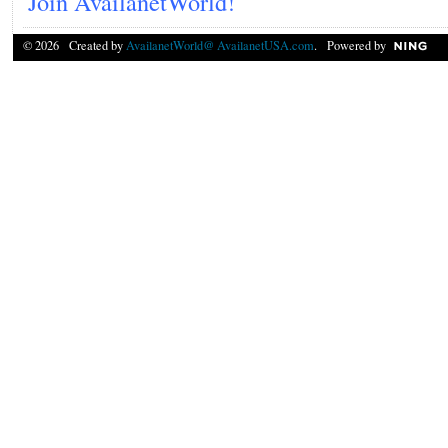
Join AvailanetWorld!
© 2026 Created by
AvailanetWorld@ AvailanetUSA.com
. Powered by